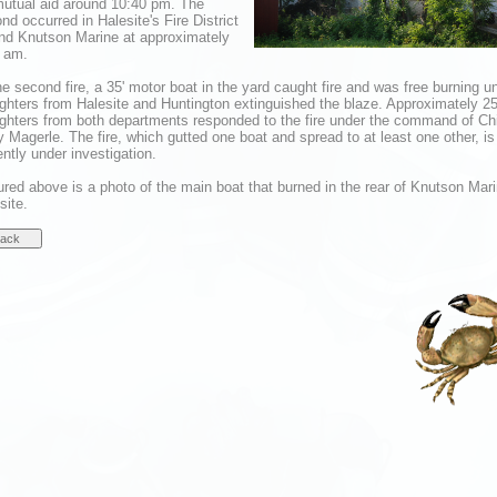
mutual aid around 10:40 pm. The
nd occurred in Halesite's Fire District
nd Knutson Marine at approximately
 am.
he second fire, a 35' motor boat in the yard caught fire and was free burning un
fighters from Halesite and Huntington extinguished the blaze. Approximately 2
fighters from both departments responded to the fire under the command of Ch
 Magerle. The fire, which gutted one boat and spread to at least one other, is
ently under investigation.
ured above is a photo of the main boat that burned in the rear of Knutson Mari
site.