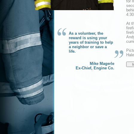
for 
seco
behi
4:30
At t
fire
fire
As a volunteer, the
Andy
reward is using your
curr
years of training to help
a neighbor or save a
Pict
life.
Hale
Mike Magerle
Ex-Chief, Engine Co.