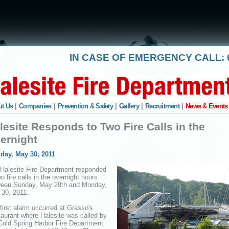
IN CASE OF EMERGENCY CALL: 6
t Us
|
Companies
|
Prevention & Safety
|
Gallery
|
Recruitment
|
News & Events
lesite Responds to Two Fire Calls in the
ernight
day, May 30, 2011
Halesite Fire Department responded
wo fire calls in the overnight hours
ween Sunday, May 29th and Monday,
30, 2011.
first alarm occurred at Grasso's
aurant where Halesite was called by
Cold Spring Harbor Fire Department