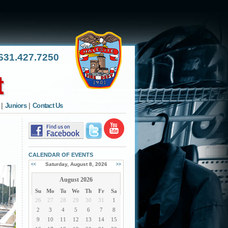
31.427.7250
|
Juniors
|
Contact Us
CALENDAR OF EVENTS
Saturday, August 8, 2026
<<
>>
August 2026
Su
Mo
Tu
We
Th
Fr
Sa
26
27
28
29
30
31
1
2
3
4
5
6
7
8
9
10
11
12
13
14
15