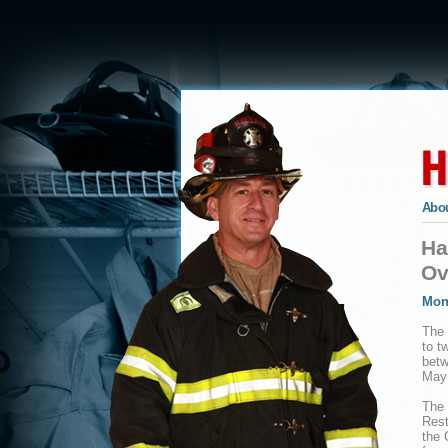
Abou
Ha
Ov
Mon
The 
to t
bet
May 
The 
Rest
the 