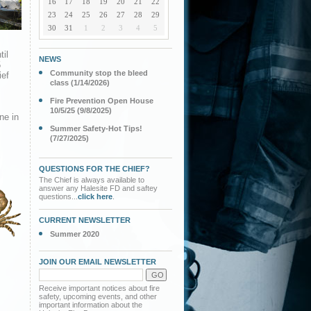
16
17
18
19
20
21
22
23
24
25
26
27
28
29
30
31
1
2
3
4
5
til
NEWS
5
Community stop the bleed
ief
class (1/14/2026)
Fire Prevention Open House
10/5/25 (9/8/2025)
ne in
Summer Safety-Hot Tips!
(7/27/2025)
QUESTIONS FOR THE CHIEF?
The Chief is always available to
answer any Halesite FD and saftey
questions...
click here
.
CURRENT NEWSLETTER
Summer 2020
JOIN OUR EMAIL NEWSLETTER
Receive important notices about fire
safety, upcoming events, and other
important information about the