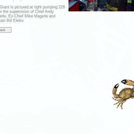
Grant is pictured at right pumping 228
r the supervision of Chief Andy
rle, Ex-Chief Mike Magerle and
ain Bill Eletto.