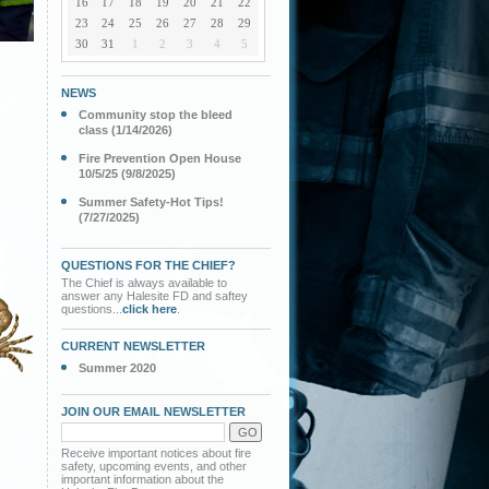
16
17
18
19
20
21
22
23
24
25
26
27
28
29
30
31
1
2
3
4
5
NEWS
Community stop the bleed
class (1/14/2026)
Fire Prevention Open House
10/5/25 (9/8/2025)
Summer Safety-Hot Tips!
(7/27/2025)
QUESTIONS FOR THE CHIEF?
The Chief is always available to
answer any Halesite FD and saftey
questions...
click here
.
CURRENT NEWSLETTER
Summer 2020
JOIN OUR EMAIL NEWSLETTER
Receive important notices about fire
safety, upcoming events, and other
important information about the