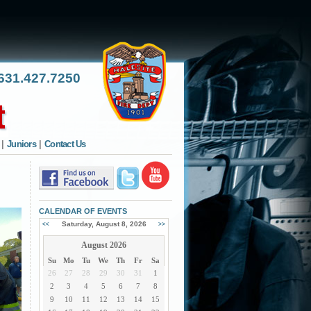
31.427.7250
|
Juniors
|
Contact Us
CALENDAR OF EVENTS
Saturday, August 8, 2026
<<
>>
August 2026
Su
Mo
Tu
We
Th
Fr
Sa
26
27
28
29
30
31
1
2
3
4
5
6
7
8
9
10
11
12
13
14
15