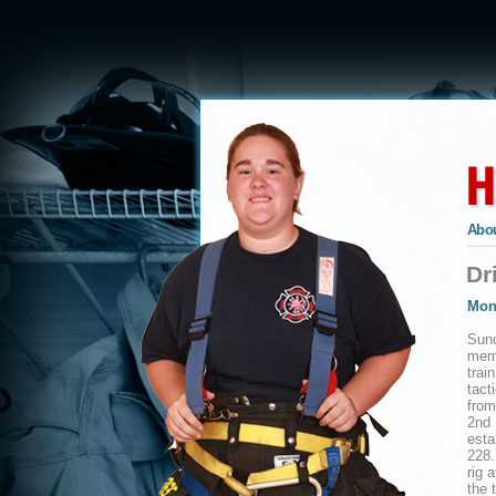
Abou
Dr
Mon
Sund
memb
trai
tact
from
2nd 
esta
228.
rig 
the 