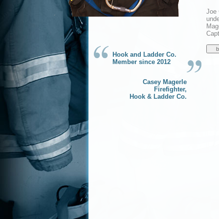
Joe 
unde
Mage
Capt
Hook and Ladder Co.
Member since 2012
Casey Magerle
Firefighter,
Hook & Ladder Co.