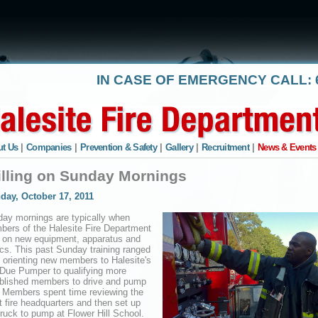
IN CASE OF EMERGENCY CALL: 6
t Us
|
Companies
|
Prevention & Safety
|
Gallery
|
Recruitment
|
News & Events
illing on Sunday Mornings
day, October 17, 2011
ay mornings are typically when
ers of the Halesite Fire Department
n on new equipment, apparatus and
ics. This past Sunday training ranged
 orienting new members to Halesite's
Due Pumper to qualifying more
blished members to drive and pump
 Members spent time reviewing the
at fire headquarters and then set up
truck to pump at Flower Hill School.