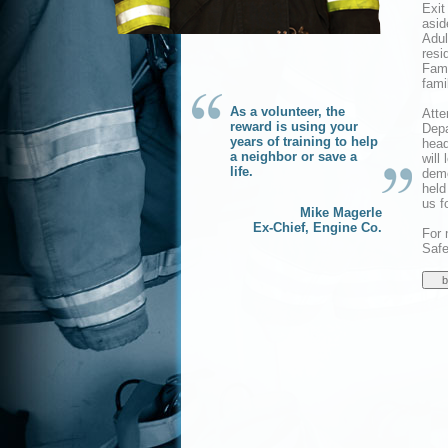
Exit
asid
Adul
resi
Fami
famil
As a volunteer, the
Atte
reward is using your
Depa
years of training to help
head
a neighbor or save a
will
life.
demo
held
us f
Mike Magerle
Ex-Chief, Engine Co.
For 
Safe