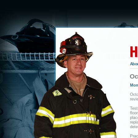
Abou
Oc
Mon
Octo
revi
Test
floo
plac
repl
dete
Prac