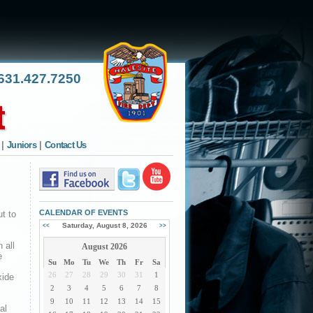
31.427.7250
|
Juniors
|
Contact Us
CALENDAR OF EVENTS
t to
Saturday, August 8, 2026
<<
>>
 all
August 2026
e
Su
Mo
Tu
We
Th
Fr
Sa
26
27
28
29
30
31
1
xide
2
3
4
5
6
7
8
9
10
11
12
13
14
15
al