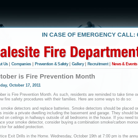
IN CASE OF EMERGENCY CALL: 6
t Us
|
Companies
|
Prevention & Safety
|
Gallery
|
Recruitment
|
News & Events
tober is Fire Prevention Month
day, October 17, 2011
ber is Fire Prevention Month. As such, residents are reminded to take time ou
ew fire safety procedures with their families. Here are some ways to do so:
 smoke detectors and replace batteries. Smoke detectors should be placed on
rs inside a private dwelling including the basement and garage. They should b
ed on ceilings in hallways outside of all bedrooms in the house. If you need to
ace your smoke detector, consider buying a combination smoke/carbon mono
ctor for added protection.
tice Exit Drills in the Home. Wednesday, October 19th at 7:00 pm is the annu