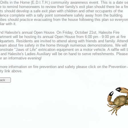
 Drills in the Home (E.D.I.T.H.) community awareness event. This is a date se
e to remind homeonwers to review their family's exit plan should there be a fir
ts should develop a safe exit plan with children and other occupants of the
dence complete with a rally point somewhere safely away from the building.
lies should practice evacuating from the house following this plan so everyon
iar with it.
nd Halesite's annual Open House. On Friday, October 21st, Halesite Fire
rtment will be hosting its annual Open House from 6:00 pm - 9:00 pm at fire
quarters. Residents are invited to attend along with friends and family. Atten
 learn about fire safety in the home through numerous demonstrations. We will
nstrate "Jaws of Life" extrication equipment on a motor vehicle. A raffle will 
 and Halesite's Ladies Auxiliary will be on hand to serve refreshments. Please
or an informative evening!
more information on fire prevention and safety please click on the Prevention
ty link above.