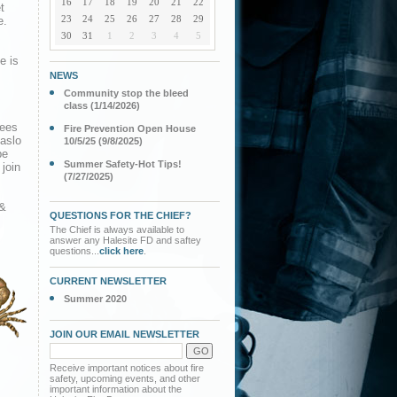
16
17
18
19
20
21
22
t
23
24
25
26
27
28
29
e.
30
31
1
2
3
4
5
e is
NEWS
Community stop the bleed
class (1/14/2026)
dees
Fire Prevention Open House
 aslo
10/5/25 (9/8/2025)
be
Summer Safety-Hot Tips!
 join
(7/27/2025)
 &
QUESTIONS FOR THE CHIEF?
The Chief is always available to
answer any Halesite FD and saftey
questions...
click here
.
CURRENT NEWSLETTER
Summer 2020
JOIN OUR EMAIL NEWSLETTER
Receive important notices about fire
safety, upcoming events, and other
important information about the