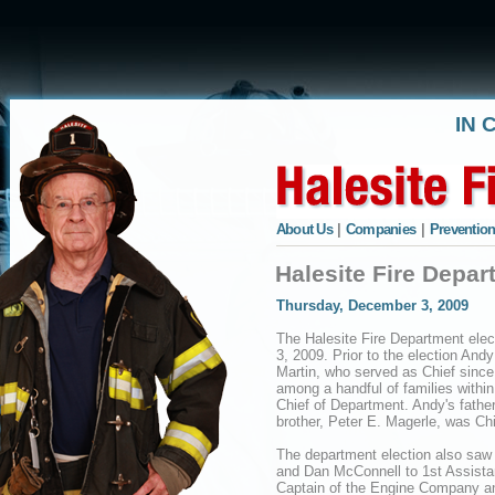
IN 
About Us
|
Companies
|
Prevention
Halesite Fire Depar
Thursday, December 3, 2009
The Halesite Fire Department ele
3, 2009. Prior to the election An
Martin, who served as Chief since
among a handful of families withi
Chief of Department. Andy's fathe
brother, Peter E. Magerle, was Ch
The department election also saw 
and Dan McConnell to 1st Assistant
Captain of the Engine Company an