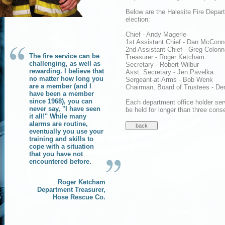
Below are the Halesite Fire Depar
election:
Chief - Andy Magerle
1st Assistant Chief - Dan McConne
2nd Assistant Chief - Greg Colonn
The fire service can be
Treasurer - Roger Ketcham
challenging, as well as
Secretary - Robert Wilbur
rewarding. I believe that
Asst. Secretary - Jen Pavelka
no matter how long you
Sergeant-at-Arms - Bob Wenk
are a member (and I
Chairman, Board of Trustees - De
have been a member
since 1968), you can
Each department office holder ser
never say, "I have seen
be held for longer than three cons
it all!" While many
alarms are routine,
eventually you use your
training and skills to
cope with a situation
that you have not
encountered before.
Roger Ketcham
Department Treasurer,
Hose Rescue Co.