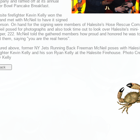
any and raffled off at its annual
r Bowl Pancake Breakfast.
site firefighter Kevin Kelly won the
 and met with McNeil to have it signed
erson. On hand for the signing were members of Halesite's Hose Rescue Com
il posed for photographs and also took time out to look over Halesite's mini-
er, 222. McNeil told the gathered members how proud and honored he was t
 them, saying "you are the real heros".
ured above, former NY Jets Running Back Freeman McNeil poses with Halesi
fighter Kevin Kelly and his son Ryan Kelly at the Halesite Firehouse. Photo Cre
y Kelly