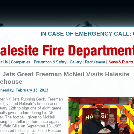
IN CASE OF EMERGENCY CALL: 6
t Us
|
Companies
|
Prevention & Safety
|
Gallery
|
Recruitment
|
News & Events
 Jets Great Freeman McNeil Visits Halesite
rehouse
nesday, February 13, 2013
mer NY Jets Running Back, Freeman
il, visited Halesite's firehouse on
uary 12th to sign one of eight game
balls given to him during his NFL
er. The football, given to McNeil
owing his stellar performance against
Buffalo Bills on September 15, 1985,
donated to Halesite's Hose Rescue