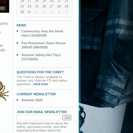
16
17
18
19
20
21
22
23
24
25
26
27
28
29
30
31
1
2
3
4
5
pany.
NEWS
Community stop the bleed
o
class (1/14/2026)
Fire Prevention Open House
te
10/5/25 (9/8/2025)
dit:
Summer Safety-Hot Tips!
(7/27/2025)
QUESTIONS FOR THE CHIEF?
The Chief is always available to
answer any Halesite FD and saftey
questions...
click here
.
CURRENT NEWSLETTER
Summer 2020
JOIN OUR EMAIL NEWSLETTER
Receive important notices about fire
safety, upcoming events, and other
important information about the