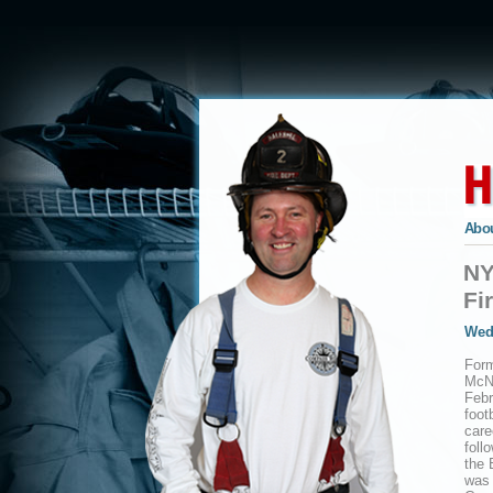
Abou
NY
Fi
Wed
For
McNe
Febr
foot
care
foll
the 
was 