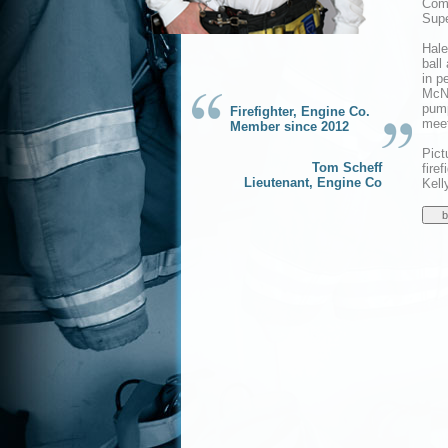
Comp
Supe
Hale
ball
in p
McNe
pump
Firefighter, Engine Co.
meet
Member since 2012
Pict
Tom Scheff
fire
Lieutenant, Engine Co
Kell