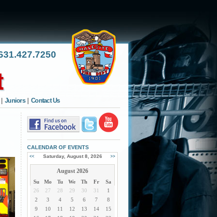
31.427.7250
|
Juniors
|
Contact Us
CALENDAR OF EVENTS
Saturday, August 8, 2026
<<
>>
August 2026
Su
Mo
Tu
We
Th
Fr
Sa
26
27
28
29
30
31
1
2
3
4
5
6
7
8
9
10
11
12
13
14
15