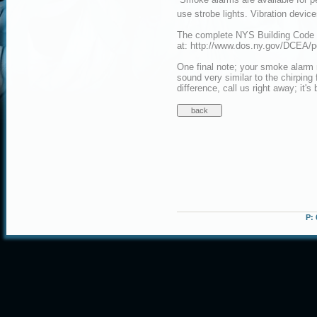
use strobe lights. Vibration devic
The complete NYS Building Code f
at: http://www.dos.ny.gov/DCEA/
One final note; your smoke alarm 
sound very similar to the chirping 
difference, call us right away; it's
P: 