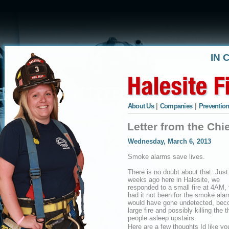
IN 
About Us
|
Companies
|
Prevention
Letter from the Ch
Wednesday, March 6, 2013
Smoke alarms save lives.
There is no doubt about that. Just
weeks ago here in Halesite, we
responded to a small fire at 4AM, 
had it not been for the smoke ala
would have gone undetected, bec
large fire and possibly killing the t
people asleep upstairs.
Here are a few thoughts Id like yo