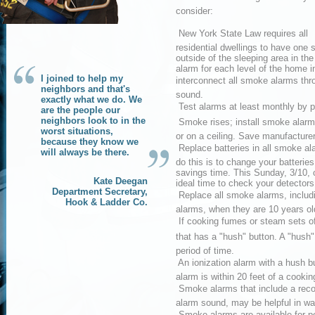
consider:
 New York State Law requires all
residential dwellings to have on
outside of the sleeping area in t
alarm for each level of the home i
I joined to help my
interconnect all smoke alarms thr
neighbors and that's
sound.
exactly what we do. We
 Test alarms at least monthly by p
are the people our
neighbors look to in the
 Smoke rises; install smoke alarm
worst situations,
or on a ceiling. Save manufacturer
because they know we
 Replace batteries in all smoke a
will always be there.
do this is to change your batterie
savings time. This Sunday, 3/10, 
Kate Deegan
ideal time to check your detectors
Department Secretary,
 Replace all smoke alarms, includ
Hook & Ladder Co.
alarms, when they are 10 years old
 If cooking fumes or steam sets o
that has a "hush" button. A "hush" 
period of time.
 An ionization alarm with a hush b
alarm is within 20 feet of a cookin
 Smoke alarms that include a rec
alarm sound, may be helpful in wak
 Smoke alarms are available for 