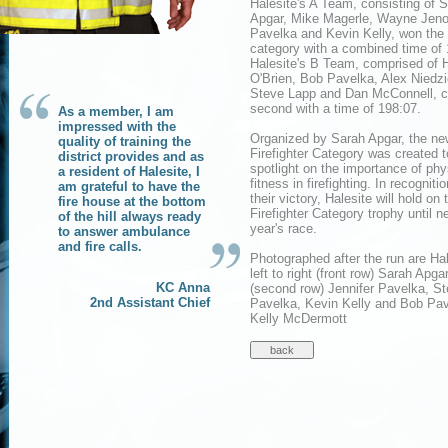
Halesite's A Team, consisting of 
Apgar, Mike Magerle, Wayne Jen
Pavelka and Kevin Kelly, won the
category with a combined time of 
Halesite's B Team, comprised of 
O'Brien, Bob Pavelka, Alex Niedzi
Steve Lapp and Dan McConnell, 
second with a time of 198:07.
As a member, I am
impressed with the
Organized by Sarah Apgar, the ne
quality of training the
Firefighter Category was created t
district provides and as
spotlight on the importance of phy
a resident of Halesite, I
fitness in firefighting. In recognitio
am grateful to have the
their victory, Halesite will hold on 
fire house at the bottom
Firefighter Category trophy until n
of the hill always ready
year's race.
to answer ambulance
and fire calls.
Photographed after the run are Ha
left to right (front row) Sarah Ap
KC Anna
(second row) Jennifer Pavelka, S
2nd Assistant Chief
Pavelka, Kevin Kelly and Bob Pav
Kelly McDermott