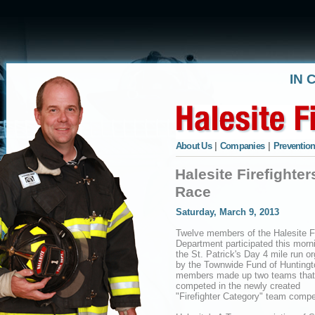
IN 
About Us
|
Companies
|
Prevention
Halesite Firefighte
Race
Saturday, March 9, 2013
Twelve members of the Halesite F
Department participated this morni
the St. Patrick's Day 4 mile run o
by the Townwide Fund of Huntingt
members made up two teams that
competed in the newly created
"Firefighter Category" team compet