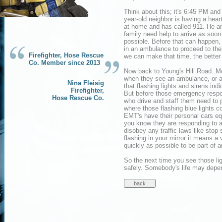
Think about this; it's 6:45 PM and
year-old neighbor is having a hear
at home and has called 911. He a
family need help to arrive as soon
possible. Before that can happen, 
in an ambulance to proceed to the 
Firefighter, Hose Rescue
we can make that time, the better it
Co. Member since 2013
Now back to Young's Hill Road. M
when they see an ambulance, or a
Nina Fleisig
that flashing lights and sirens ind
Firefighter,
But before those emergency respon
Hose Rescue Co.
who drive and staff them need to p
where those flashing blue lights c
EMT's have their personal cars eq
you know they are responding to 
disobey any traffic laws like stop s
flashing in your mirror it means a 
quickly as possible to be part of 
So the next time you see those lig
safely. Somebody's life may depen