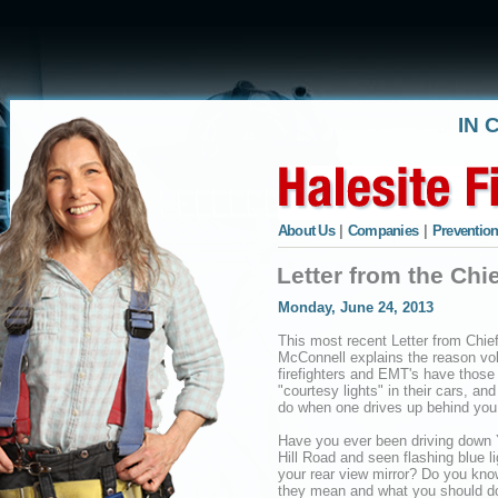
IN 
About Us
|
Companies
|
Prevention
Letter from the Chi
Monday, June 24, 2013
This most recent Letter from Chie
McConnell explains the reason vo
firefighters and EMT's have those
"courtesy lights" in their cars, and
do when one drives up behind you
Have you ever been driving down 
Hill Road and seen flashing blue li
your rear view mirror? Do you kn
they mean and what you should d