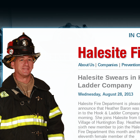
IN 
About Us
|
Companies
|
Prevention
Halesite Swears in
Ladder Company
Wednesday, August 28, 2013
Halesite Fire Department is pleas
announce that Heather Baron was
in to the Hook & Ladder Company 
morning. She joins Halesite from 
Village of Huntington Bay. Heather
sixth new member to join the Hale
Fire Department this month and t
eleventh female member of the