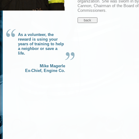
organization. She was sworn in b
Cannon, Chairman of the Board of
Commissioners.
As a volunteer, the
reward is using your
years of training to help
a neighbor or save a
life.
Mike Magerle
Ex-Chief, Engine Co.