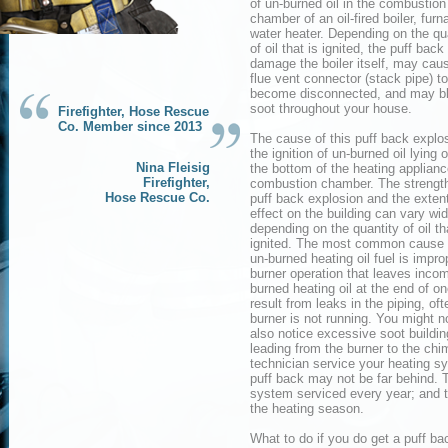
of un-burned oil in the combustion
chamber of an oil-fired boiler, furn
water heater. Depending on the qu
of oil that is ignited, the puff back
damage the boiler itself, may cau
flue vent connector (stack pipe) to
become disconnected, and may b
soot throughout your house.
Firefighter, Hose Rescue
Co. Member since 2013
The cause of this puff back explos
the ignition of un-burned oil lying o
Nina Fleisig
the bottom of the heating applian
Firefighter,
combustion chamber. The strength
Hose Rescue Co.
puff back explosion and the extent
effect on the building can vary wi
depending on the quantity of oil th
ignited. The most common cause o
un-burned heating oil fuel is improp
burner operation that leaves incom
burned heating oil at the end of on
result from leaks in the piping, of
burner is not running. You might no
also notice excessive soot buildin
leading from the burner to the chi
technician service your heating sy
puff back may not be far behind. 
system serviced every year; and th
the heating season.
What to do if you do get a puff ba