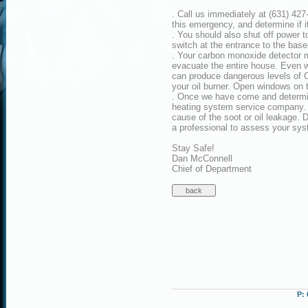
. Call us immediately at (631) 427
this emergency, and determine if i
. You should also shut off power 
switch at the entrance to the bas
. Your carbon monoxide detector ma
evacuate the entire house. Even w
can produce dangerous levels of C
your oil burner. Open windows on th
. Once we have come and determine
heating system service company. T
cause of the soot or oil leakage. 
a professional to assess your syst
Stay Safe!
Dan McConnell
Chief of Department
P: 