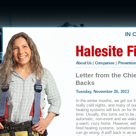
IN 
About Us
|
Companies
|
Prevention
Letter from the Chi
Backs
Tuesday, November 26, 2013
In the winter months, we get our fi
really cold nights, and many of ou
heating systems will kick on for the
time. Usually, this turns out to be
automatic, non-event and we wake
a warm, cozy home. However, with
fired heating systems, sometimes
can go wrong. A puff back is an e