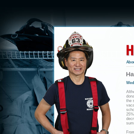
Abou
Ha
Wed
Alth
dona
the 
vaca
scho
25% 
decr
sum
From