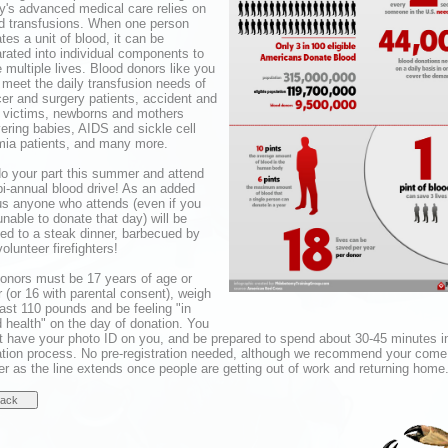
y's advanced medical care relies on
d transfusions. When one person
tes a unit of blood, it can be
rated into individual components to
 multiple lives. Blood donors like you
 meet the daily transfusion needs of
er and surgery patients, accident and
 victims, newborns and mothers
vering babies, AIDS and sickle cell
ia patients, and many more.
o your part this summer and attend
bi-annual blood drive! As an added
s anyone who attends (even if you
unable to donate that day) will be
ted to a steak dinner, barbecued by
volunteer firefighters!
donors must be 17 years of age or
r (or 16 with parental consent), weigh
east 110 pounds and be feeling "in
 health" on the day of donation. You
 have your photo ID on you, and be prepared to spend about 30-45 minutes i
tion process. No pre-registration needed, although we recommend your come
ier as the line extends once people are getting out of work and returning home