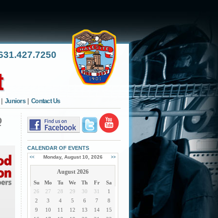
31.427.7250
|
Juniors
|
Contact Us
Q
CALENDAR OF EVENTS
Monday, August 10, 2026
<<
>>
August 2026
Su
Mo
Tu
We
Th
Fr
Sa
26
27
28
29
30
31
1
2
3
4
5
6
7
8
9
10
11
12
13
14
15