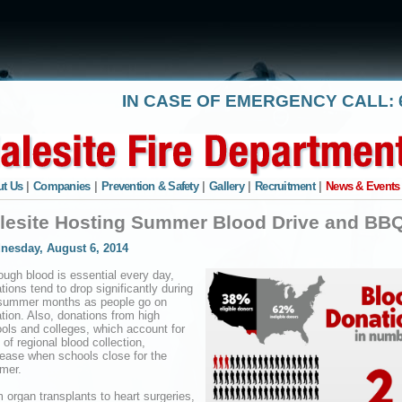
IN CASE OF EMERGENCY CALL: 6
t Us
|
Companies
|
Prevention & Safety
|
Gallery
|
Recruitment
|
News & Events
lesite Hosting Summer Blood Drive and BB
nesday, August 6, 2014
ough blood is essential every day,
tions tend to drop significantly during
summer months as people go on
tion. Also, donations from high
ols and colleges, which account for
of regional blood collection,
ease when schools close for the
mer.
 organ transplants to heart surgeries,