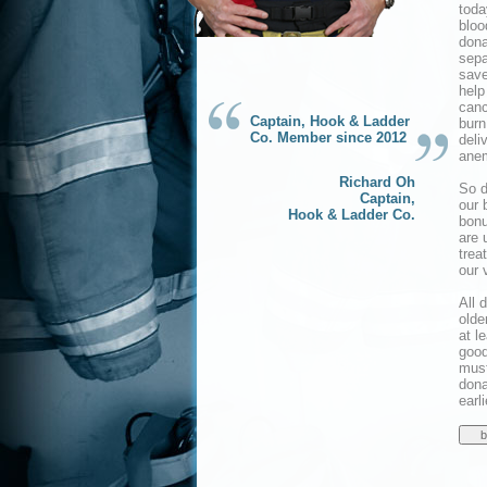
toda
bloo
dona
sepa
save
help
canc
Captain, Hook & Ladder
burn
Co. Member since 2012
deli
anem
Richard Oh
So d
Captain,
our 
Hook & Ladder Co.
bonu
are 
trea
our 
All 
olde
at l
good
must
dona
earl