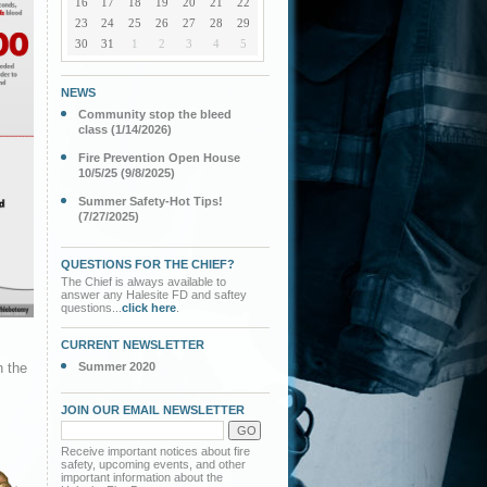
16
17
18
19
20
21
22
23
24
25
26
27
28
29
30
31
1
2
3
4
5
NEWS
Community stop the bleed
class (1/14/2026)
Fire Prevention Open House
10/5/25 (9/8/2025)
Summer Safety-Hot Tips!
(7/27/2025)
QUESTIONS FOR THE CHIEF?
The Chief is always available to
answer any Halesite FD and saftey
questions...
click here
.
CURRENT NEWSLETTER
n the
Summer 2020
.
JOIN OUR EMAIL NEWSLETTER
Receive important notices about fire
safety, upcoming events, and other
important information about the