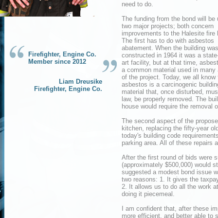
need to do.
The funding from the bond will be 
two major projects; both concern
improvements to the Halesite fire
The first has to do with asbestos
abatement. When the building wa
Firefighter, Engine Co.
constructed in 1964 it was a state-
Member since 2012
art facility, but at that time, asbe
a common material used in many
of the project. Today, we all know 
Liam Dreusike
asbestos is a carcinogenic buildin
Firefighter, Engine Co.
material that, once disturbed, mus
law, be properly removed. The bui
house would require the removal o
The second aspect of the propose
kitchen, replacing the fifty-year o
today's building code requirements
parking area. All of these repairs 
After the first round of bids were 
(approximately $500,000) would st
suggested a modest bond issue wou
two reasons: 1. It gives the taxpay
2. It allows us to do all the work
doing it piecemeal.
I am confident that, after these im
more efficient, and better able to 