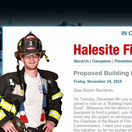
IN 
About Us
|
Companies
|
Prevention
Proposed Building
Friday, November 14, 2014
Dear District Residents,
On Tuesday, December 9th you wi
asked to vote on a "Building Imp
Bond". Whenever the fire district 
taxpayers to fund a project, you s
know why the project is necessary
the Chairman of the Board of Fire
Commissioners, I want your suppor
this initiative, so let me explain w