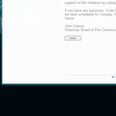
support on this initiative by voti
If you have any questions, I'd be 
we have scheduled for Tuesday, No
house.
John Cannon
Chairman, Board of Fire Commiss
P: 