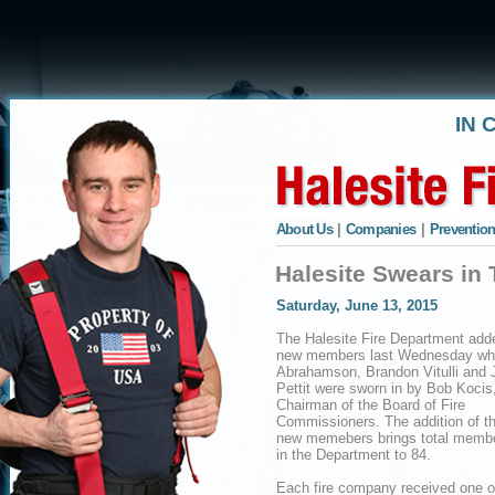
IN 
About Us
|
Companies
|
Prevention
Halesite Swears i
Saturday, June 13, 2015
The Halesite Fire Department add
new members last Wednesday w
Abrahamson, Brandon Vitulli and 
Pettit were sworn in by Bob Kocis
Chairman of the Board of Fire
Commissioners. The addition of t
new memebers brings total memb
in the Department to 84.
Each fire company received one o