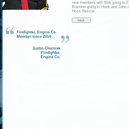
new members with Bob gonig to E
Brandon going to Hook and John o
Hose Rescue.
Firefighter, Engine Co.
Member since 2014
Justin Chermak
Firefighter,
Engine Co.