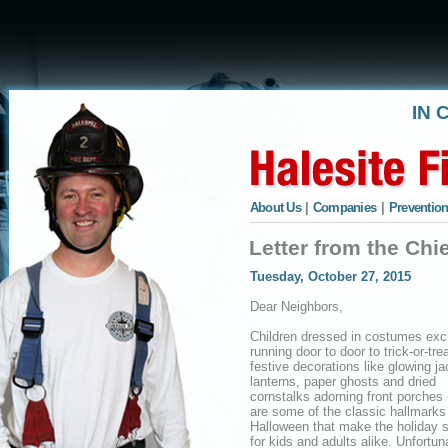
IN 
About Us
|
Companies
|
Prevention
Letter from the Chi
Tuesday, October 27, 2015
Dear Neighbors,
Children dressed in costumes exci
running door to door to trick-or-trea
festive decorations like glowing ja
lanterns, paper ghosts and dried
cornstalks adorning front porches 
are some of the classic hallmarks
Halloween that make the holiday s
for kids and adults alike. Unfortu