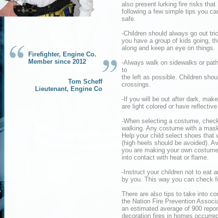
also present lurking fire risks tha
following a few simple tips you c
safe.
-Children should always go out tri
you have a group of kids going, t
along and keep an eye on things.
Firefighter, Engine Co.
Member since 2012
-Always walk on sidewalks or paths.
to
the left as possible. Children shou
Tom Scheff
crossings.
Lieutenant, Engine Co
-If you will be out after dark, ma
are light colored or have reflectiv
-When selecting a costume, check th
walking. Any costume with a mask 
Help your child select shoes that 
(high heels should be avoided). Avo
you are making your own costume, 
into contact with heat or flame.
-Instruct your children not to eat
by you. This way you can check f
There are also tips to take into 
the Nation Fire Prevention Associa
an estimated average of 900 report
decoration fires in homes occurre