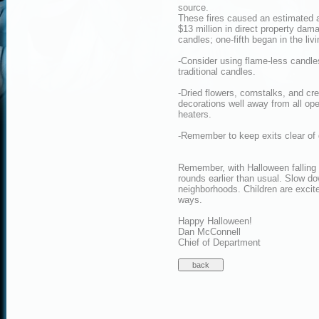
source.
These fires caused an estimated av
$13 million in direct property dam
candles; one-fifth began in the liv
-Consider using flame-less candles
traditional candles.
-Dried flowers, cornstalks, and c
decorations well away from all ope
heaters.
-Remember to keep exits clear of 
Remember, with Halloween falling o
rounds earlier than usual. Slow dow
neighborhoods. Children are exci
ways.
Happy Halloween!
Dan McConnell
Chief of Department