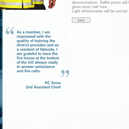
demonstrations. Raffle prizes will
given every half hour.
Light refreshments will be served.
As a member, I am
impressed with the
quality of training the
district provides and as
a resident of Halesite, I
am grateful to have the
fire house at the bottom
of the hill always ready
to answer ambulance
and fire calls.
KC Anna
2nd Assistant Chief