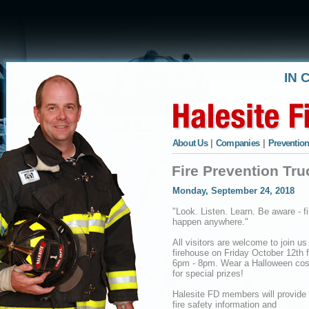
IN 
About Us
|
Companies
|
Prevention
Fire Prevention Tru
Monday, September 24, 2018
"Look. Listen. Learn. Be aware - f
happen anywhere."
All visitors are welcome to join us
firehouse on Friday October 12th 
6pm - 8pm. Wear a Halloween co
for special prizes!
Halesite FD members will provid
fire safety information and