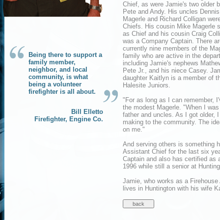
Chief, as were Jamie's two older b
Pete and Andy. His uncles Dennis
Magerle and Richard Colligan were
Chiefs. His cousin Mike Magerle 
as Chief and his cousin Craig Coll
was a Company Captain. There ar
currently nine members of the Ma
Being there to support a
family who are active in the depa
family member,
including Jamie's nephews Mathe
neighbor, and local
Pete Jr., and his niece Casey. Ja
community, is what
daughter Kaitlyn is a member of t
being a volunteer
Halesite Juniors.
firefighter is all about.
"For as long as I can remember, I'
the modest Magerle. "When I was a 
Bill Elletto
father and uncles. As I got older,
Firefighter, Engine Co.
making to the community. The idea
on me."
And serving others is something 
Assistant Chief for the last six 
Captain and also has certified as
1996 while still a senior at Huntin
Jamie, who works as a Firehouse At
lives in Huntington with his wife 