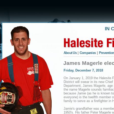
IN 
About Us
|
Companies
|
Prevention
James Magerle elec
Friday, December 7, 2018
On January 1, 2019 the Halesite F
District will swear in its new Chief
Department, James Magerle, age 4
the name Magerle sounds familiar, 
because Jamie (as he is known to
everyone) is the twelfth member o
family to serve as a firefighter in 
Jamie's grandfather was a member
1950's. His father Peter Magerle 