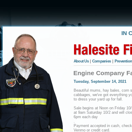
IN 
About Us
|
Companies
|
Prevention
Engine Company Fal
Tuesday, September 14, 2021
Beautiful mums, hay bales, corn s
cabbages, we've got everything y
to dress your yard up for fall.
Sale begins at Noon on Friday 10
at 9am Saturday 10/2 and will clo
6pm each day
.
Payment accepted in cash, check
Venmo or credit card.