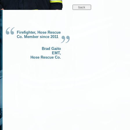
Firefighter, Hose Rescue
Co. Member since 2011
Brad Gaito
EMT,
Hose Rescue Co.