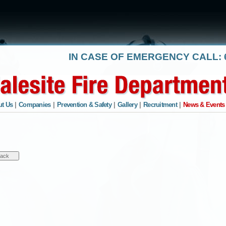
IN CASE OF EMERGENCY CALL: 6
t Us
|
Companies
|
Prevention & Safety
|
Gallery
|
Recruitment
|
News & Events