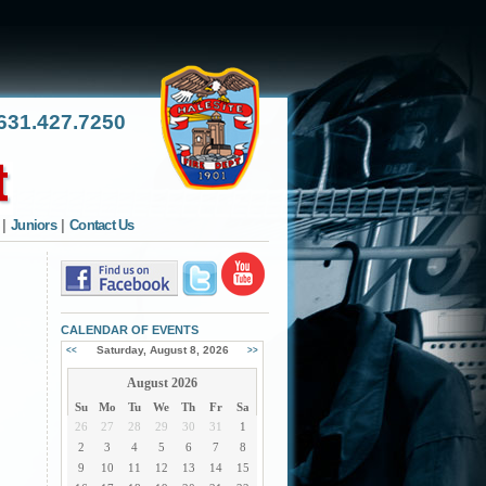
31.427.7250
|
Juniors
|
Contact Us
CALENDAR OF EVENTS
Saturday, August 8, 2026
<<
>>
August 2026
Su
Mo
Tu
We
Th
Fr
Sa
26
27
28
29
30
31
1
2
3
4
5
6
7
8
9
10
11
12
13
14
15