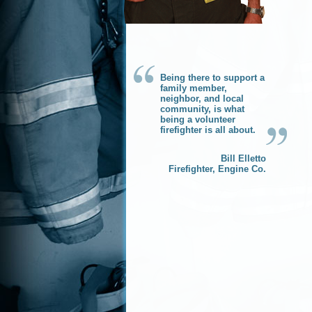
Being there to support a
family member,
neighbor, and local
community, is what
being a volunteer
firefighter is all about.
Bill Elletto
Firefighter, Engine Co.