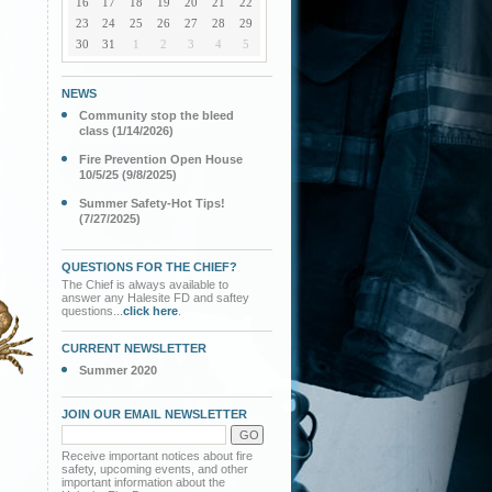
16
17
18
19
20
21
22
23
24
25
26
27
28
29
30
31
1
2
3
4
5
NEWS
Community stop the bleed
class (1/14/2026)
Fire Prevention Open House
10/5/25 (9/8/2025)
Summer Safety-Hot Tips!
(7/27/2025)
QUESTIONS FOR THE CHIEF?
The Chief is always available to
answer any Halesite FD and saftey
questions...
click here
.
CURRENT NEWSLETTER
Summer 2020
JOIN OUR EMAIL NEWSLETTER
Receive important notices about fire
safety, upcoming events, and other
important information about the