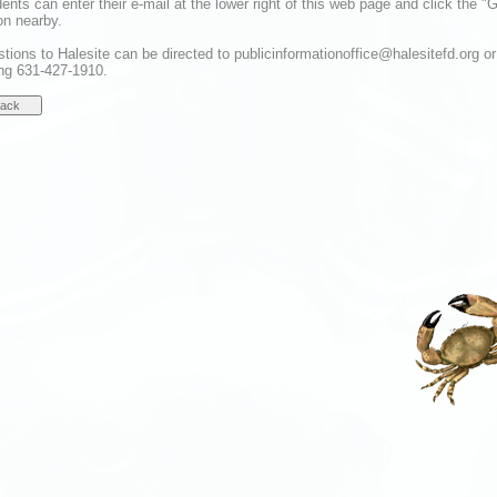
dents can enter their e-mail at the lower right of this web page and click the "
on nearby.
tions to Halesite can be directed to publicinformationoffice@halesitefd.org or
ing 631-427-1910.