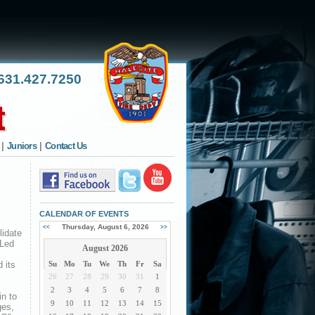
31.427.7250
|
Juniors
|
Contact Us
CALENDAR OF EVENTS
Thursday, August 6, 2026
<<
>>
lidate
 Led
August 2026
 its
Su
Mo
Tu
We
Th
Fr
Sa
26
27
28
29
30
31
1
2
3
4
5
6
7
8
in to
9
10
11
12
13
14
15
ges,