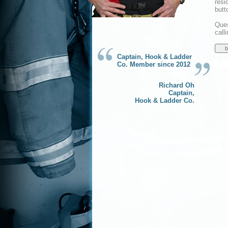
resi
butt
Ques
call
Captain, Hook & Ladder
Co. Member since 2012
Richard Oh
Captain,
Hook & Ladder Co.