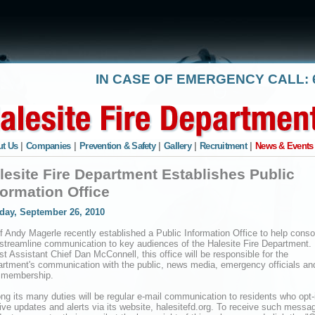
IN CASE OF EMERGENCY CALL: 6
t Us
|
Companies
|
Prevention & Safety
|
Gallery
|
Recruitment
|
News & Events
lesite Fire Department Establishes Public
formation Office
day, September 26, 2010
f Andy Magerle recently established a Public Information Office to help conso
streamline communication to key audiences of the Halesite Fire Department.
st Assistant Chief Dan McConnell, this office will be responsible for the
rtment's communication with the public, news media, emergency officials and
 membership.
g its many duties will be regular e-mail communication to residents who opt-
ive updates and alerts via its website, halesitefd.org. To receive such messa