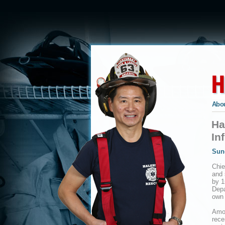
Abou
Ha
In
Sun
Chie
and 
by 1
Depa
own
Amon
rece