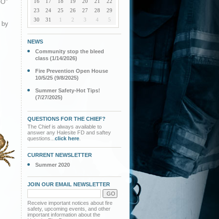
GO"
16
17
18
19
20
21
22
23
24
25
26
27
28
29
30
31
1
2
3
4
5
 by
NEWS
Community stop the bleed
class (1/14/2026)
Fire Prevention Open House
10/5/25 (9/8/2025)
Summer Safety-Hot Tips!
(7/27/2025)
QUESTIONS FOR THE CHIEF?
The Chief is always available to
answer any Halesite FD and saftey
questions...
click here
.
CURRENT NEWSLETTER
Summer 2020
JOIN OUR EMAIL NEWSLETTER
Receive important notices about fire
safety, upcoming events, and other
important information about the