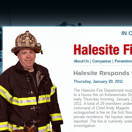
IN 
About Us
|
Companies
|
Prevention
Halesite Responds 
Thursday, January 20, 2011
The Halesite Fire Department res
to a house fire on Ketewomoke Dr
early Thursday morning, January 
2011. A total of 29 members under
command of Chief Andy Magerle
extinguished a fire on the first floo
private residence. No injuries wer
reported. The fire is currently unde
investigation.