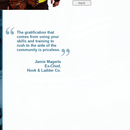
The gratification that
comes from using your
skills and training to
rush to the aide of the
community is priceless.
Jamie Magerle
Ex-Chief,
Hook & Ladder Co.