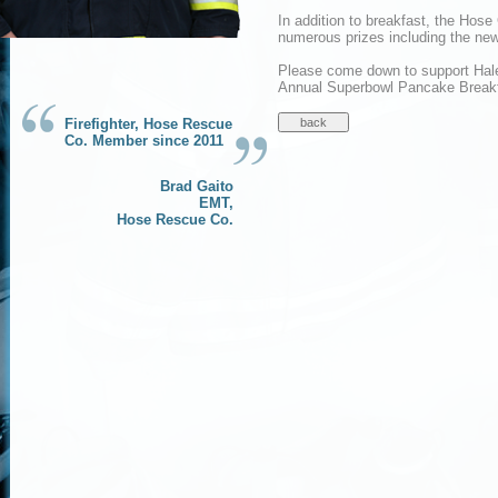
In addition to breakfast, the Hose
numerous prizes including the ne
Please come down to support Hal
Annual Superbowl Pancake Breakf
Firefighter, Hose Rescue
Co. Member since 2011
Brad Gaito
EMT,
Hose Rescue Co.