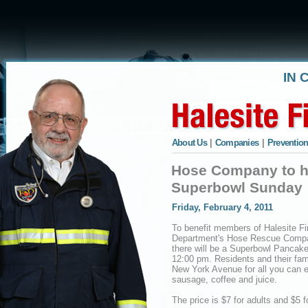
IN 
About Us
|
Companies
|
Prevention
Hose Company to h
Superbowl Sunday
Friday, February 4, 2011
To benefit members of Halesite Fi
Department's Hose Rescue Comp
there will be a Superbowl Pancake
12:00 pm. Residents and their fam
New York Avenue for all you can e
sausage, coffee and juice.
The price is $7 for adults and $5 f