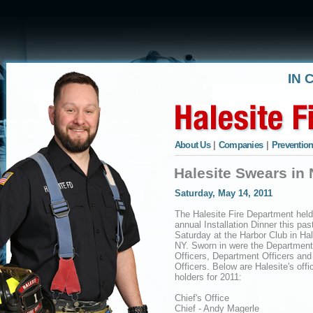
IN 
About Us
|
Companies
|
Prevention
Halesite Swears in 
Saturday, May 14, 2011
The Halesite Fire Department held
annual Installation Dinner this pas
Saturday at the Harbor Club in Hal
NY. Sworn in were the Department
Officers, Department Officers and
Officers. Below are Halesite's offi
holders for 2011:
Chief's Office
Chief - Andy Magerle