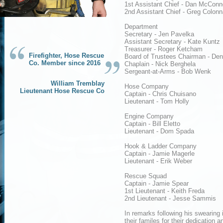
1st Assistant Chief - Dan McConne
2nd Assistant Chief - Greg Colonn
Department
Secretary - Jen Pavelka
Assistant Secretary - Kate Kuntz
Treasurer - Roger Ketcham
Firefighter, Hose Rescue
Board of Trustees Chairman - Den
Co. Member since 2016
Chaplain - Nick Berghela
Sergeant-at-Arms - Bob Wenk
William Tremblay
Hose Company
Lieutenant Hose Rescue Co
Captain - Chris Chuisano
Lieutenant - Tom Holly
Engine Company
Captain - Bill Eletto
Lieutenant - Dom Spada
Hook & Ladder Company
Captain - Jamie Magerle
Lieutenant - Erik Weber
Rescue Squad
Captain - Jamie Spear
1st Lieutenant - Keith Freda
2nd Lieutenant - Jesse Sammis
In remarks following his swearin
their familes for their dedication a