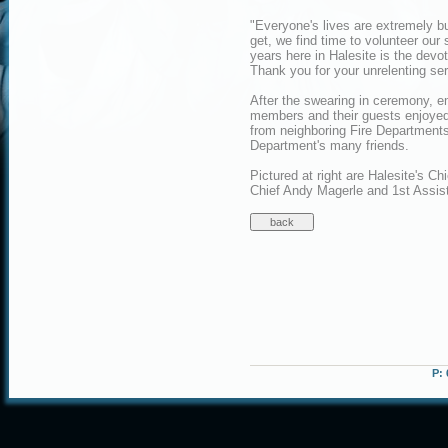
"Everyone's lives are extremely b
get, we find time to volunteer our
years here in Halesite is the devoti
Thank you for your unrelenting ser
After the swearing in ceremony, 
members and their guests enjoyed
from neighboring Fire Departments
Department's many friends.
Pictured at right are Halesite's C
Chief Andy Magerle and 1st Assis
P: 